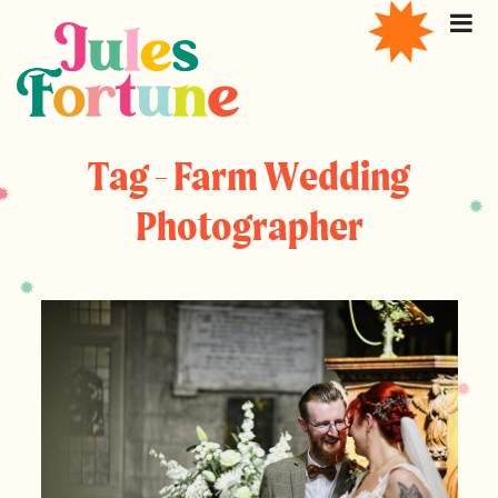
Tag - Farm Wedding
Photographer