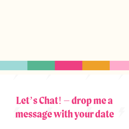
Let’s Chat! – drop me a
message with your date