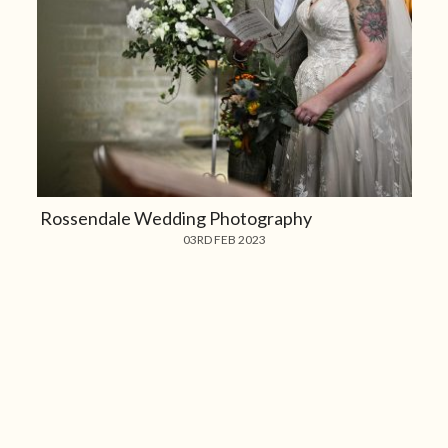
Rossendale Wedding Photography
03RD FEB 2023