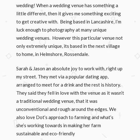
wedding! When a wedding venue has something a
little different, then it gives me something exciting
to get creative with. Being based in Lancashire, I’m
luck enough to photography at many unique
wedding venues. However this particular venue not
only extremely unique, its based in the next village
to home, in Helmshore, Rossendale.
Sarah & Jason an absolute joy to work with, right up
my street. They met via a popular dating app,
arranged to meet for a drink and the rest is history.
They said they fell in love with the venue as it wasn’t
a traditional wedding venue, that it was
unconventional and rough around the edges. We
also love Dot’s approach to farming and what’s
she’s working towards in making her farm
sustainable and eco-friendly