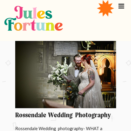
Rossendale Wedding Photography
Rossendale Wedding photography- WHAT a