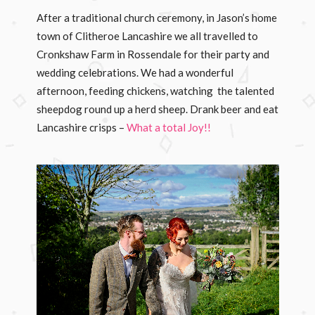
After a traditional church ceremony, in Jason’s home
town of Clitheroe Lancashire we all travelled to
Cronkshaw Farm in Rossendale for their party and
wedding celebrations. We had a wonderful
afternoon, feeding chickens, watching the talented
sheepdog round up a herd sheep. Drank beer and eat
Lancashire crisps –
What a total Joy!!