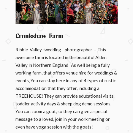
Cronkshaw Farm
Ribble Valley wedding photographer – This
awesome farm is located in the beautiful Alden
Valley in Northern England As well being a fully
working farm, that offers venue hire for weddings &
events, You can stay here in any of 4 types of rustic
accommodation that they offer, including a
TREEHOUSE! They can provide educational visits,
toddler activity days & sheep dog demo sessions.
You can zoom a goat, so they can give a special
message to a loved, join in your work meeting or
even have yoga session with the goats!