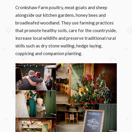
Cronkshaw Farm poultry, meat goats and sheep
alongside our kitchen gardens, honey bees and
broadleafed woodland. They use farming practices
that promote healthy soils, care for the countryside,
increase local wildlife and preserve traditional rural
skills such as dry stone walling, hedge laying,
coppicing and companion planting.