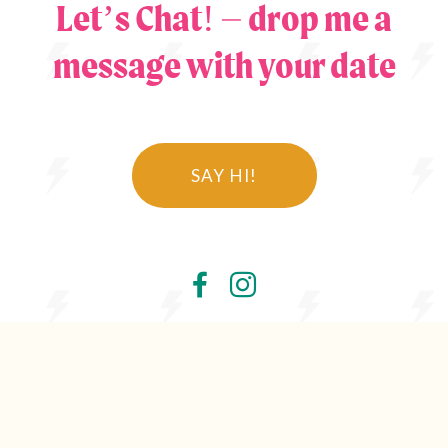
Let’s Chat! – drop me a
message with your date
SAY HI!
© Jules Fortune Photography Ltd 2026
Wedding Photography Lancashire, North West and
Rossendale