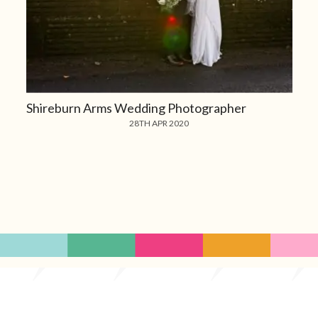
Shireburn Arms Wedding Photographer
28TH APR 2020