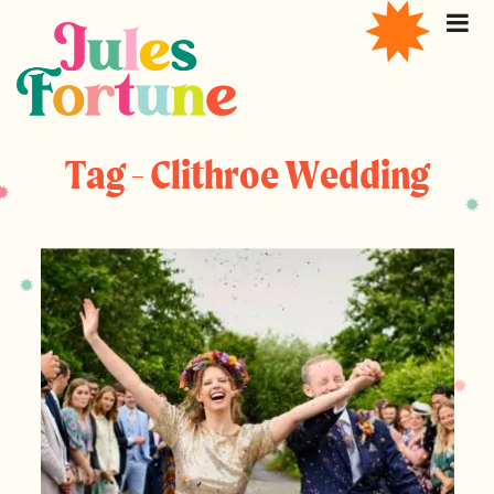
Tag - Clithroe Wedding