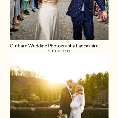
Outbarn Wedding Photography Lancashire
24TH JAN 2022