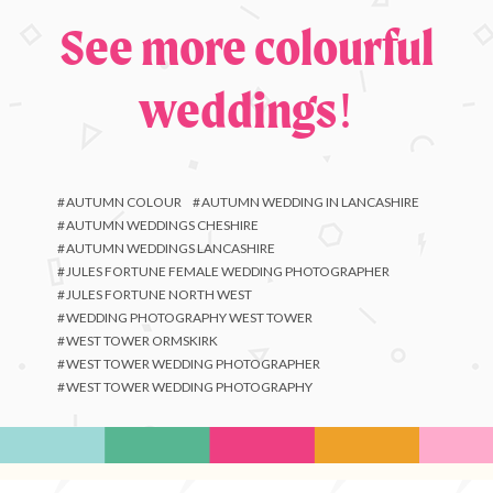
See more colourful
weddings!
AUTUMN COLOUR
AUTUMN WEDDING IN LANCASHIRE
AUTUMN WEDDINGS CHESHIRE
AUTUMN WEDDINGS LANCASHIRE
JULES FORTUNE FEMALE WEDDING PHOTOGRAPHER
JULES FORTUNE NORTH WEST
WEDDING PHOTOGRAPHY WEST TOWER
WEST TOWER ORMSKIRK
WEST TOWER WEDDING PHOTOGRAPHER
WEST TOWER WEDDING PHOTOGRAPHY