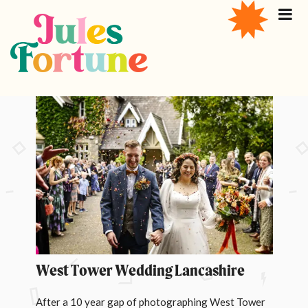
West Tower Wedding Lancashire
After a 10 year gap of photographing West Tower