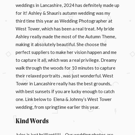
weddings in Lancashire, 2024 has definitely made up
for it! Ashley & Shaun’s autumn wedding was my
third time this year as Wedding Photographer at
West Tower, which has been a real treat. My bride
Ashley really made the most of the Autumn Theme,
making it absolutely beautiful. She choose the
perfect suppliers to make her vision happen and me
to capture it all, which was a real privilege. Dreamy
walk through the woods for 10 minutes to capture
their relaxed portraits , was just wonderful. West
Tower in Lancashire really has the best grounds,
with best sunsets if you are lucky enough to catch
one. Link below to Elena & Johnny’s West Tower
wedding, from springtime earlier this year.
Kind Words
Jules is just brilliant!!!! – Our wedding photos are