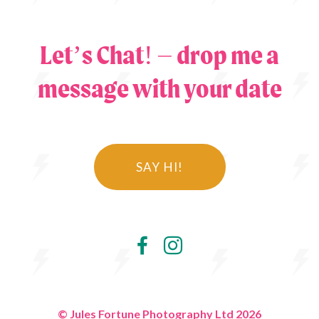
Let’s Chat! – drop me a
message with your date
SAY HI!
© Jules Fortune Photography Ltd 2026