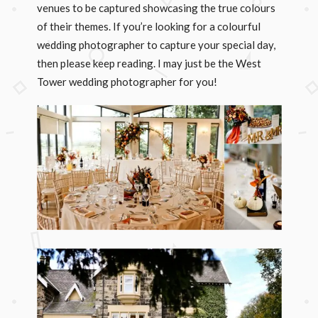
venues to be captured showcasing the true colours
of their themes. If you’re looking for a colourful
wedding photographer to capture your special day,
then please keep reading. I may just be the West
Tower wedding photographer for you!