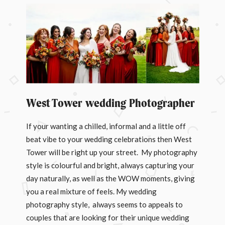
West Tower wedding Photographer
If your wanting a chilled, informal and a little off
beat vibe to your wedding celebrations then West
Tower will be right up your street. My photography
style is colourful and bright, always capturing your
day naturally, as well as the WOW moments, giving
you a real mixture of feels. My wedding
photography style, always seems to appeals to
couples that are looking for their unique wedding