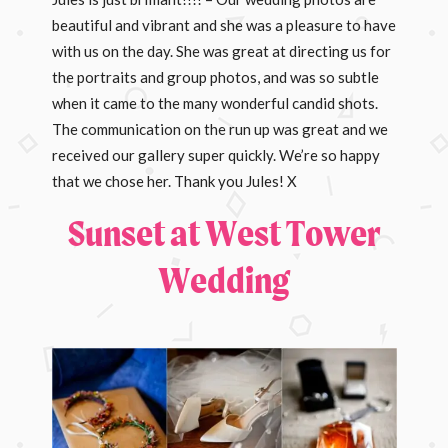
beautiful and vibrant and she was a pleasure to have
with us on the day. She was great at directing us for
the portraits and group photos, and was so subtle
when it came to the many wonderful candid shots.
The communication on the run up was great and we
received our gallery super quickly. We’re so happy
that we chose her. Thank you Jules! X
Sunset at West Tower
Wedding