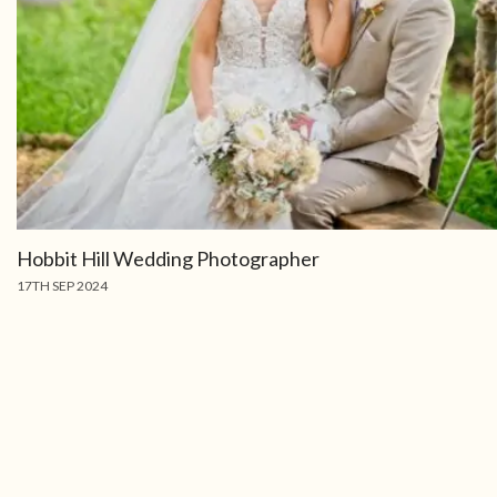
Hobbit Hill Wedding Photographer
17TH SEP 2024