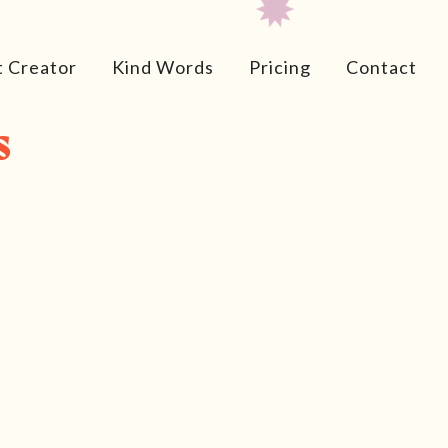
t Creator
Kind Words
Pricing
Contact
s