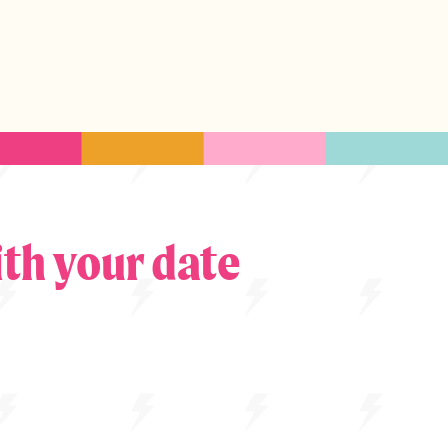
th your date