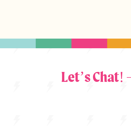
Let’s Chat!