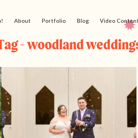
o!
About
Portfolio
Blog
Video Conten
Tag - woodland wedding