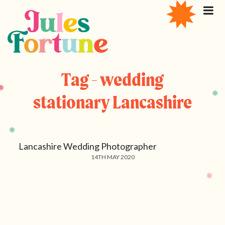
Tag - wedding
stationary Lancashire
Lancashire Wedding Photographer
14TH MAY 2020