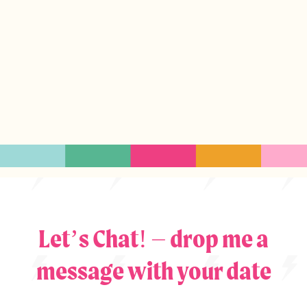
Let’s Chat! – drop me a
message with your date