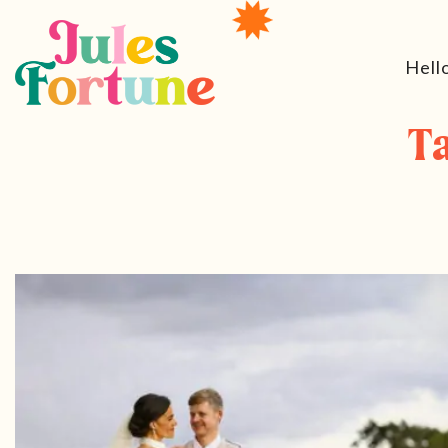
Hell
T