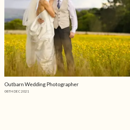
Outbarn Wedding Photographer
08TH DEC 2021