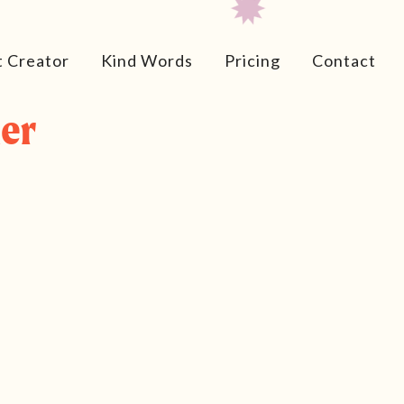
t Creator
Kind Words
Pricing
Contact
er