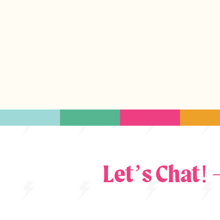
Let’s Chat!