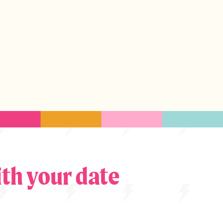
th your date