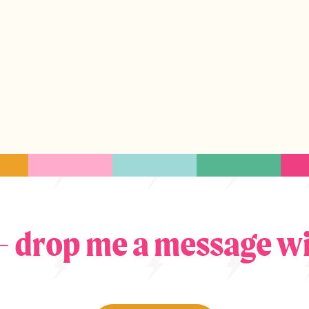
 – drop me a message wi