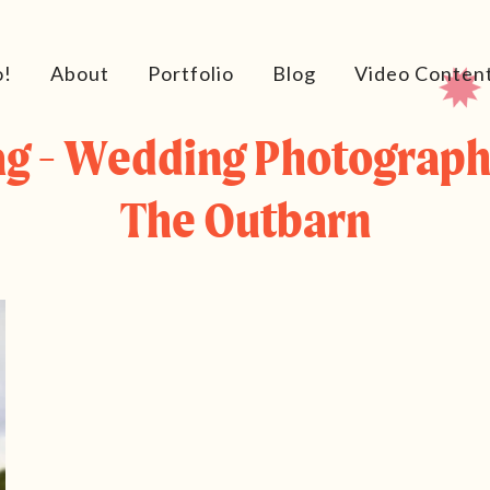
o!
About
Portfolio
Blog
Video Conten
ag - Wedding Photograph
The Outbarn