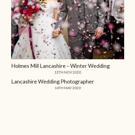
Holmes Mill Lancashire – Winter Wedding
13TH NOV 2020
Lancashire Wedding Photographer
14TH MAY 2020