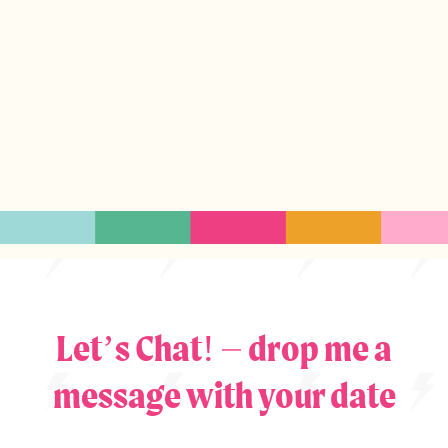
Let’s Chat! – drop me a
message with your date