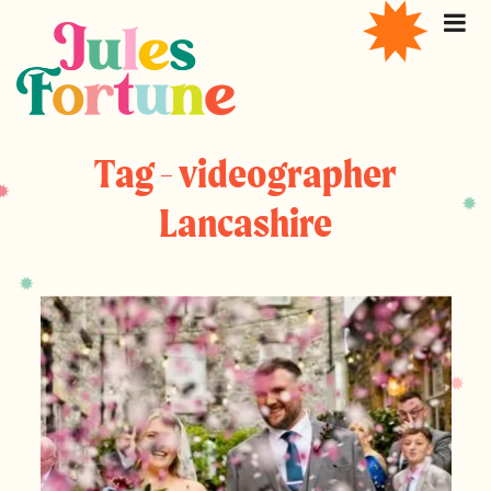
Tag - videographer
Lancashire