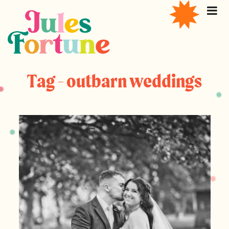
Tag - outbarn weddings