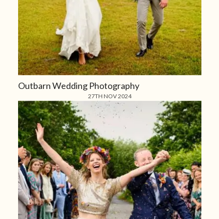
Outbarn Wedding Photography
27TH NOV 2024