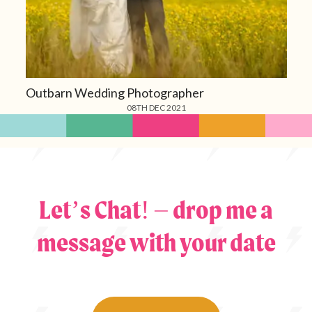
Outbarn Wedding Photographer
08TH DEC 2021
Let’s Chat! – drop me a
message with your date