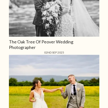
The Oak Tree Of Peover Wedding
Photographer
02ND SEP 2025