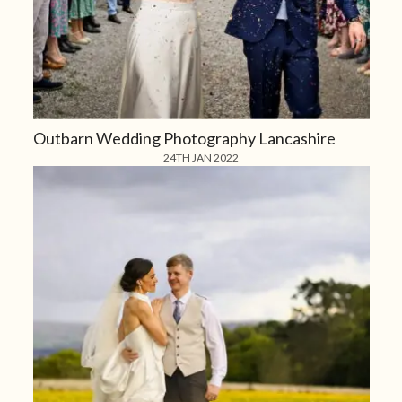
Outbarn Wedding Photography Lancashire
24TH JAN 2022