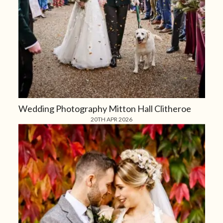
Wedding Photography Mitton Hall Clitheroe
20TH APR 2026