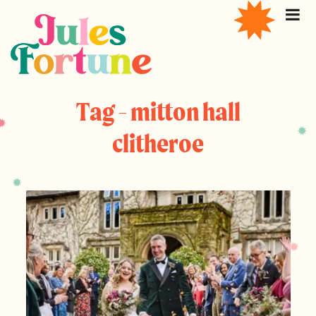
Tag - mitton hall
clitheroe