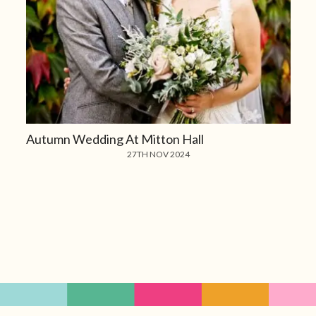
Autumn Wedding At Mitton Hall
27TH NOV 2024