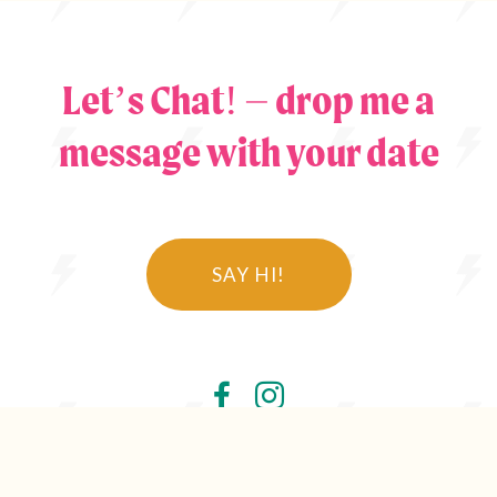
Let’s Chat! – drop me a
message with your date
SAY HI!