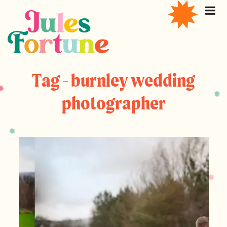
Tag - burnley wedding
photographer