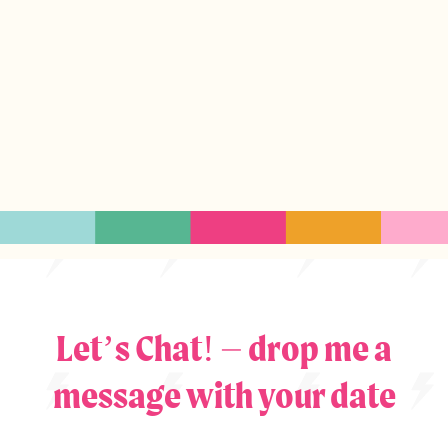
Let’s Chat! – drop me a
message with your date