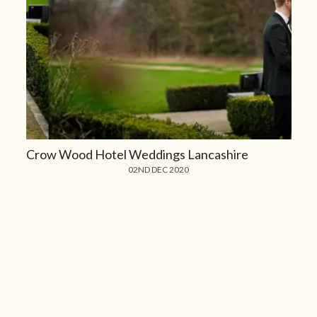
Crow Wood Hotel Weddings Lancashire
02ND DEC 2020