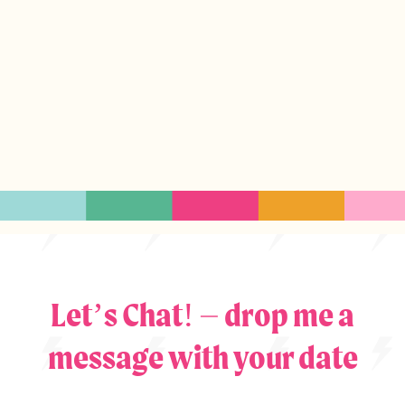
Let’s Chat! – drop me a
message with your date