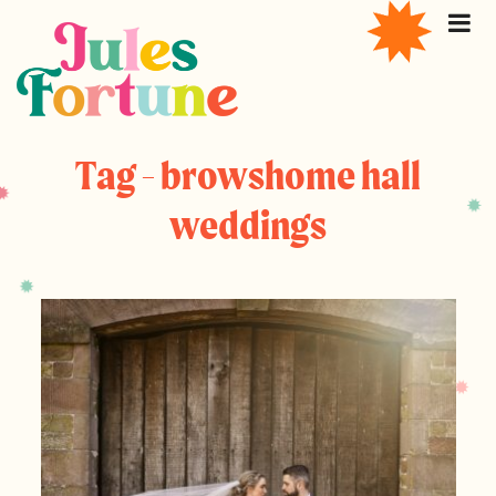
Tag - browshome hall
weddings