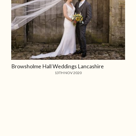
Browsholme Hall Weddings Lancashire
13TH NOV 2020