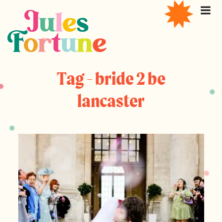
Tag - bride 2 be
lancaster