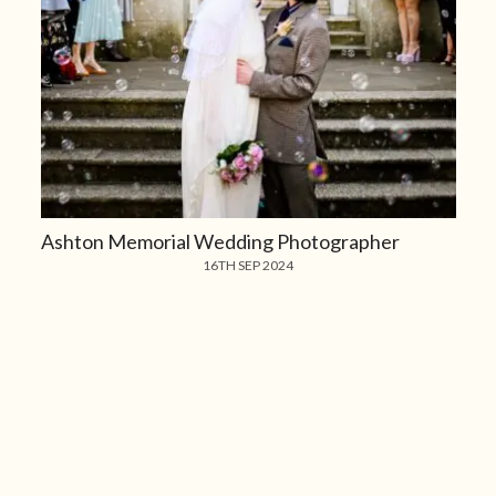
Ashton Memorial Wedding Photographer
16TH SEP 2024