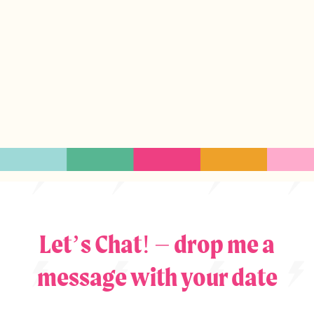
Let’s Chat! – drop me a
message with your date