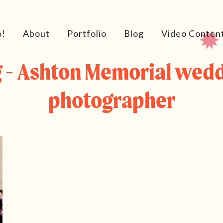
o!
About
Portfolio
Blog
Video Conten
 - Ashton Memorial wed
photographer