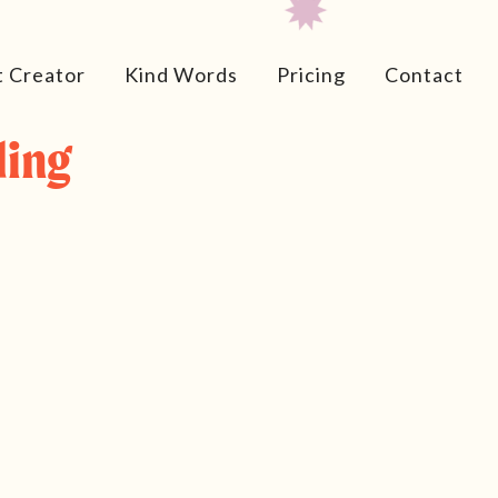
t Creator
Kind Words
Pricing
Contact
ding