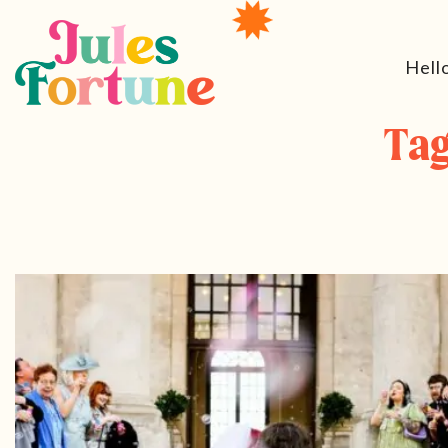
Hell
Tag