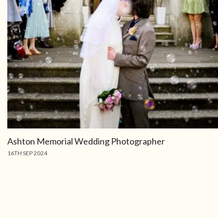
Ashton Memorial Wedding Photographer
16TH SEP 2024