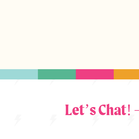
Let’s Chat!