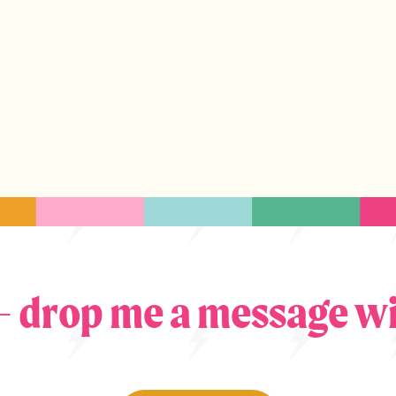
 – drop me a message wi