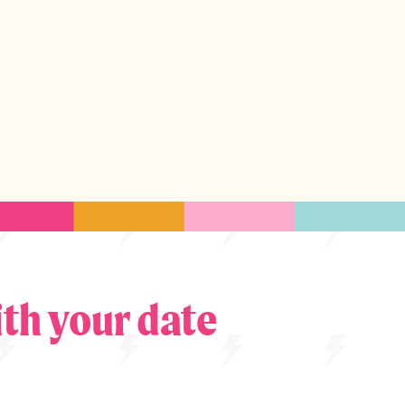
th your date