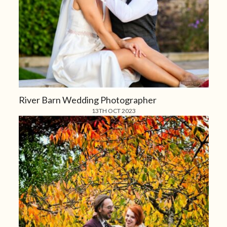
River Barn Wedding Photographer
13TH OCT 2023