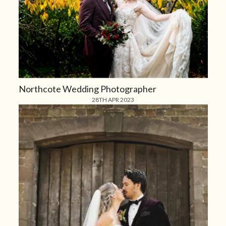
Northcote Wedding Photographer
28TH APR 2023