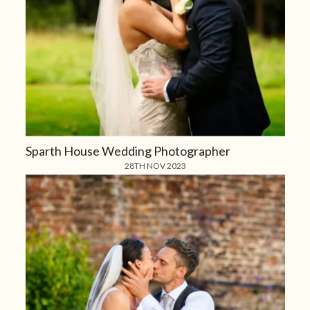
Sparth House Wedding Photographer
28TH NOV 2023