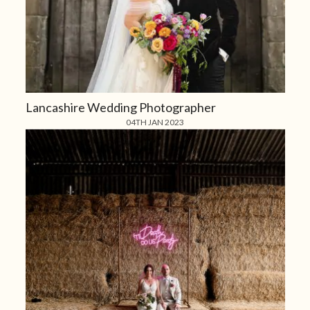
Lancashire Wedding Photographer
04TH JAN 2023