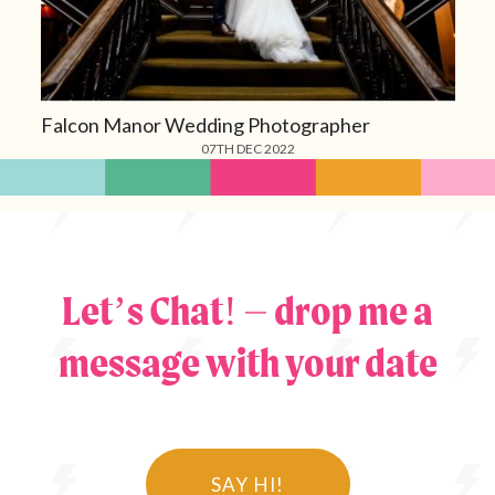
Falcon Manor Wedding Photographer
07TH DEC 2022
Let’s Chat! – drop me a
message with your date
SAY HI!