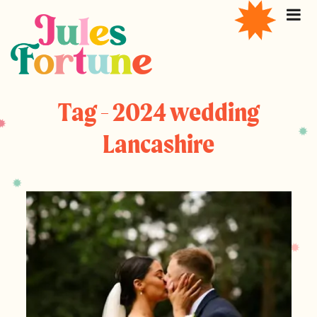
Tag - 2024 wedding
Lancashire