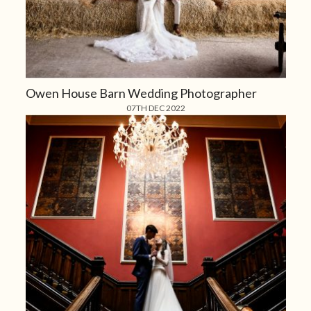
Owen House Barn Wedding Photographer
07TH DEC 2022