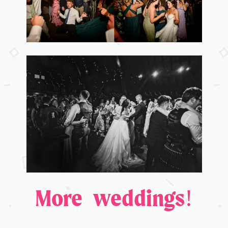
More weddings!