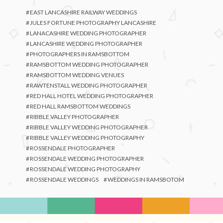
EAST LANCASHIRE RAILWAY WEDDINGS
JULES FORTUNE PHOTOGRAPHY LANCASHIRE
LANACASHIRE WEDDING PHOTOGRAPHER
LANCASHIRE WEDDING PHOTOGRAPHER
PHOTOGRAPHERS IN RAMSBOTTOM
RAMSBOTTOM WEDDING PHOTOGRAPHER
RAMSBOTTOM WEDDING VENUES
RAWTENSTALL WEDDING PHOTOGRAPHER
RED HALL HOTEL WEDDING PHOTOGRAPHER
RED HALL RAMSBOTTOM WEDDINGS
RIBBLE VALLEY PHOTOGRAPHER
RIBBLE VALLEY WEDDING PHOTOGRAPHER
RIBBLE VALLEY WEDDING PHOTOGRAPHY
ROSSENDALE PHOTOGRAPHER
ROSSENDALE WEDDING PHOTOGRAPHER
ROSSENDALE WEDDING PHOTOGRAPHY
ROSSENDALE WEDDINGS
WEDDINGS IN RAMSBOTOM