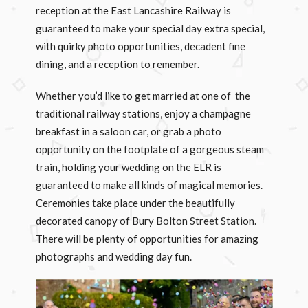
reception at the East Lancashire Railway is
guaranteed to make your special day extra special,
with quirky photo opportunities, decadent fine
dining, and a reception to remember.
Whether you’d like to get married at one of the
traditional railway stations, enjoy a champagne
breakfast in a saloon car, or grab a photo
opportunity on the footplate of a gorgeous steam
train, holding your wedding on the ELR is
guaranteed to make all kinds of magical memories.
Ceremonies take place under the beautifully
decorated canopy of Bury Bolton Street Station.
There will be plenty of opportunities for amazing
photographs and wedding day fun.