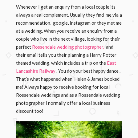
Whenever I get an enquiry from a local couple its
always a real complement. Usually they find me via a
recommendation, google, Instagram or they met me
at a wedding. When you receive an enquiry from a
couple who live in the next village, looking for their
perfect
Rossendale wedding photographer.
and
their email tells you their planning a Harry Potter
themed wedding, which includes a trip on the
East
Lancashire Railway
. You do your best happy dance .
That’s what happened when Helen & James booked
me! Always happy to receive booking for local
Rossendale weddings and as a Rossendale wedding
photographer I normally offer a local business
discount too!