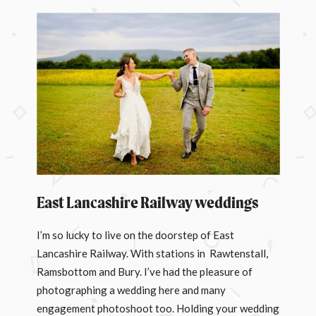
East Lancashire Railway weddings
I’m so lucky to live on the doorstep of East
Lancashire Railway. With stations in Rawtenstall,
Ramsbottom and Bury. I’ve had the pleasure of
photographing a wedding here and many
engagement photoshoot too. Holding your wedding