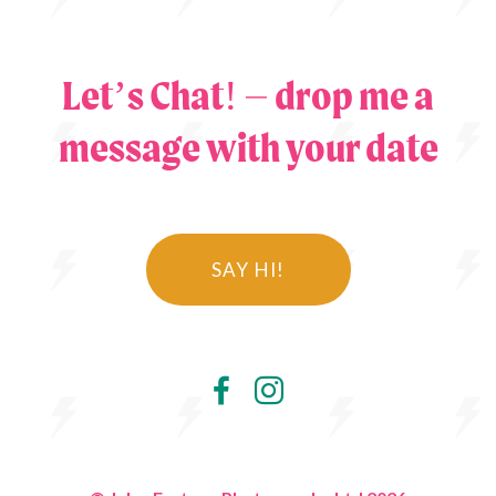
Let’s Chat! – drop me a
message with your date
SAY HI!