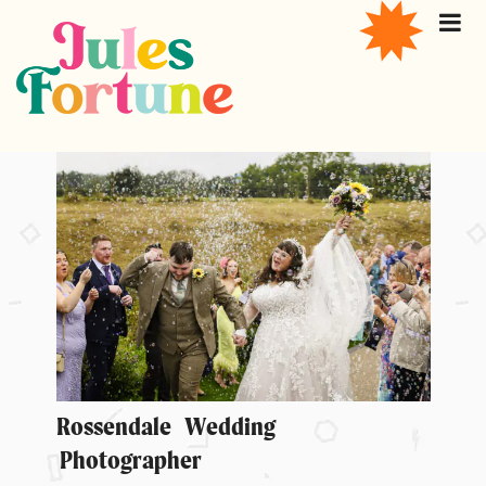
Rossendale Wedding
Photographer